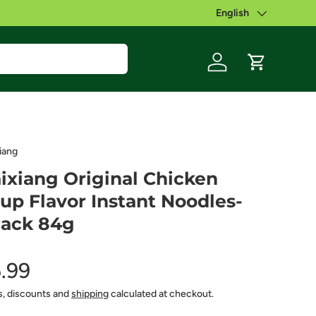
English
Language
Log in
Cart
iang
ixiang Original Chicken
up Flavor Instant Noodles-
ack 84g
.99
s, discounts and
shipping
calculated at checkout.