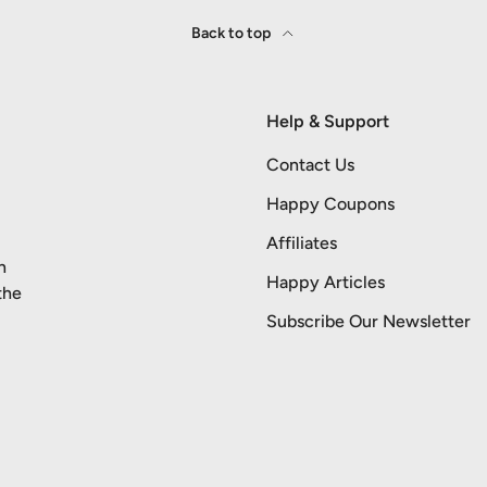
Back to top
Help & Support
Contact Us
Happy Coupons
Affiliates
n
Happy Articles
the
Subscribe Our Newsletter