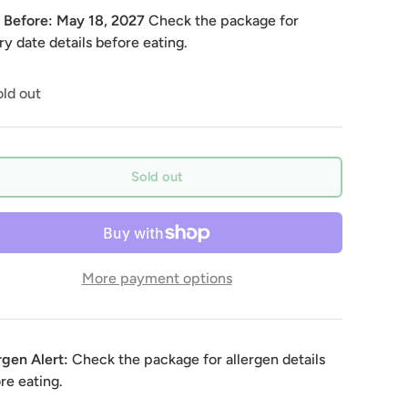
 Before:
May 18, 2027
Check the package for
ry date details before eating.
ld out
Sold out
More payment options
rgen Alert:
Check the package for allergen details
re eating.