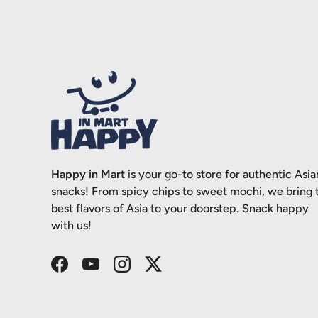
Happy in Mart
is your go-to store for authentic Asia
snacks! From spicy chips to sweet mochi, we bring 
best flavors of Asia to your doorstep. Snack happy
with us!
Facebook
YouTube
Instagram
Twitter