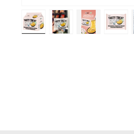
Load image 1 in gallery view
Load image 2 in gallery view
Load image 3 in galle
Load ima