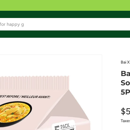
Bai X
Ba
So
5P
$5
Taxe