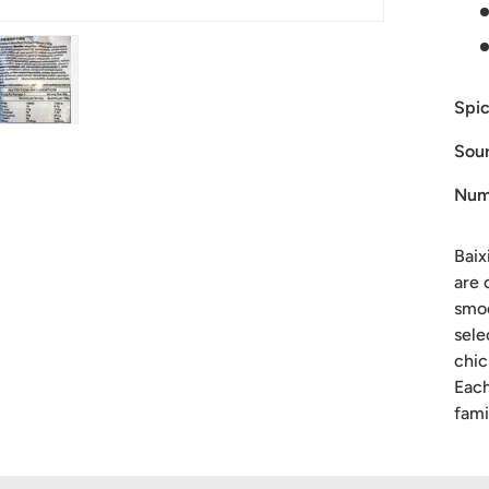
Spic
ry view
ge 4 in gallery view
Load image 5 in gallery view
Sour
Num
Baix
are 
smoo
sele
chic
Each
fami