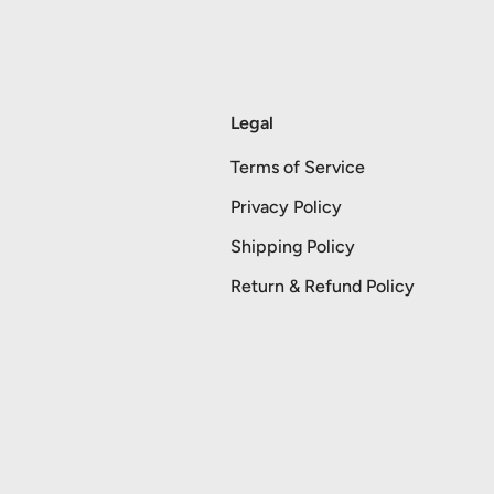
Legal
Terms of Service
Privacy Policy
Shipping Policy
Return & Refund Policy