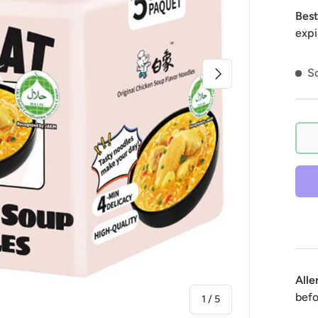
Best
expi
Next
So
Alle
befo
of
1
/
5