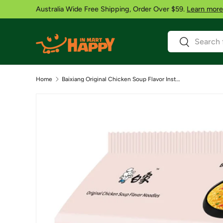
Australia Wide Free Shipping, Order Over $59.
Learn more
Skip to content
Search
Search
Home
Baixiang Original Chicken Soup Flavor Instant Noodles- 5Pack 84g