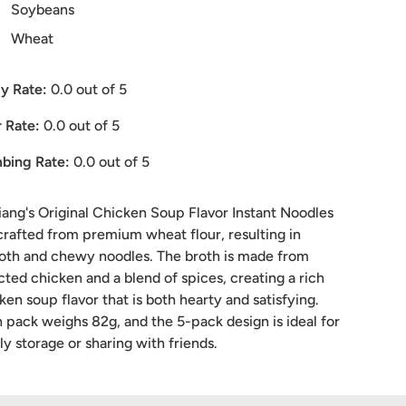
Soybeans
Wheat
y Rate:
0.0
out of 5
 Rate:
0.0
out of 5
bing Rate:
0.0
out of 5
iang's Original Chicken Soup Flavor Instant Noodles
crafted from premium wheat flour, resulting in
th and chewy noodles. The broth is made from
cted chicken and a blend of spices, creating a rich
ken soup flavor that is both hearty and satisfying.
 pack weighs 82g, and the 5-pack design is ideal for
ly storage or sharing with friends.