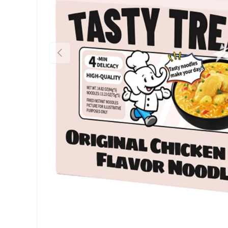
Previous