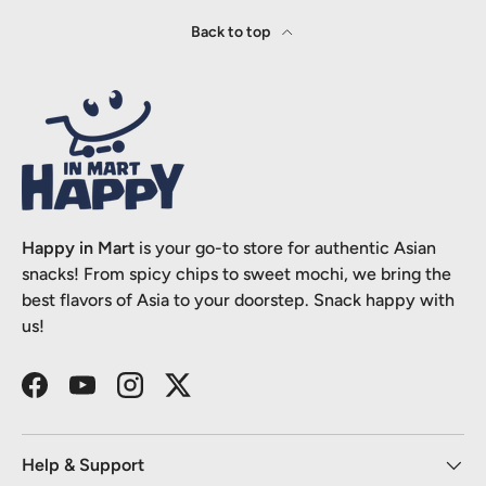
Back to top
Happy in Mart
is your go-to store for authentic Asian
snacks! From spicy chips to sweet mochi, we bring the
best flavors of Asia to your doorstep. Snack happy with
us!
Facebook
YouTube
Instagram
Twitter
Help & Support