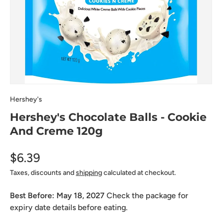
Hershey's
Hershey's Chocolate Balls - Cookie
And Creme 120g
$6.39
Taxes, discounts and
shipping
calculated at checkout.
Best Before:
May 18, 2027
Check the package for
expiry date details before eating.