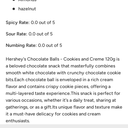
hazelnut
Spicy Rate:
0.0
out of 5
Sour Rate:
0.0
out of 5
Numbing Rate:
0.0
out of 5
Hershey's Chocolate Balls - Cookies and Creme 120g is
a beloved chocolate snack that masterfully combines
smooth white chocolate with crunchy chocolate cookie
bits.Each chocolate ball is enveloped in a rich cream
flavor and contains crispy cookie pieces, offering a
multi-layered taste experience.This snack is perfect for
various occasions, whether it's a daily treat, sharing at
gatherings, or as a gift.Its unique flavor and texture make
it a must-have delicacy for cookies and cream
enthusiasts.