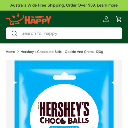
Australia Wide Free Shipping, Order Over $59.
Learn more
Skip to content
Log in
Cart
Search
Search
Home
Hershey's Chocolate Balls - Cookie And Creme 120g