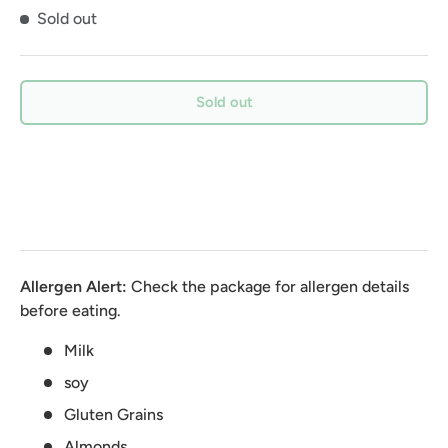
Sold out
Sold out
Allergen Alert:
Check the package for allergen details
before eating.
Milk
soy
Gluten Grains
Almonds