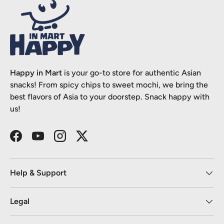
Happy in Mart
is your go-to store for authentic Asian
snacks! From spicy chips to sweet mochi, we bring the
best flavors of Asia to your doorstep. Snack happy with
us!
Facebook
YouTube
Instagram
Twitter
Help & Support
Legal