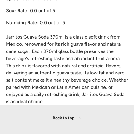
Sour Rate:
0.0
out of 5
Numbing Rate:
0.0
out of 5
Jarritos Guava Soda 370ml is a classic soft drink from
Mexico, renowned for its rich guava flavor and natural
cane sugar. Each 370ml glass bottle preserves the
beverage's refreshing taste and abundant fruit aroma.
This drink is flavored with natural and artificial flavors,
delivering an authentic guava taste. Its low fat and zero
salt content make it a healthy beverage choice. Whether
paired with Mexican or Latin American cuisine, or
enjoyed as a daily refreshing drink, Jarritos Guava Soda
is an ideal choice.
Back to top