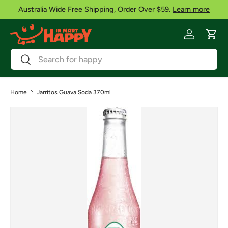
Australia Wide Free Shipping, Order Over $59.
Learn more
Skip to content
Log in
Cart
Search
Search
Home
Jarritos Guava Soda 370ml