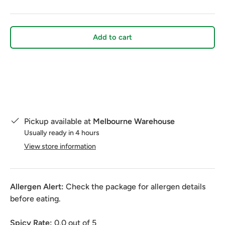
Add to cart
Pickup available at
Melbourne Warehouse
Usually ready in 4 hours
View store information
Allergen Alert:
Check the package for allergen details
before eating.
Spicy Rate:
0.0
out of 5