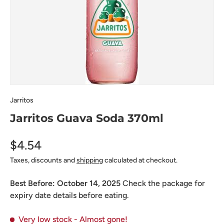
Jarritos
Jarritos Guava Soda 370ml
$4.54
Taxes, discounts and
shipping
calculated at checkout.
Best Before:
October 14, 2025
Check the package for
expiry date details before eating.
Very low stock
- Almost gone!