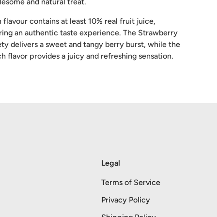
esome and natural treat.
 flavour contains at least 10% real fruit juice,
ring an authentic taste experience. The Strawberry
ety delivers a sweet and tangy berry burst, while the
h flavor provides a juicy and refreshing sensation.
Legal
Terms of Service
Privacy Policy