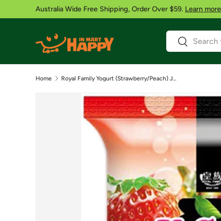
Australia Wide Free Shipping, Order Over $59.
Learn more
Skip to content
Search
Search
Home
Royal Family Yogurt (Strawberry/Peach) Jelly 300g