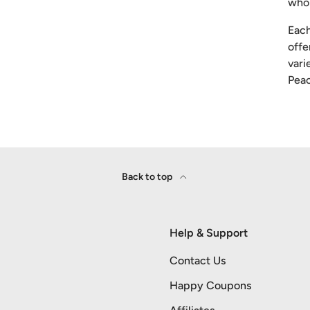
whol
Each
offe
vari
Peac
Back to top
Help & Support
Contact Us
Happy Coupons