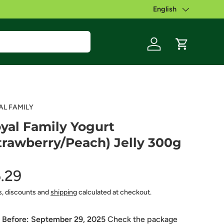
English
Language
Log in
Cart
AL FAMILY
yal Family Yogurt
trawberry/Peach) Jelly 300g
.29
s, discounts and
shipping
calculated at checkout.
 Before:
September 29, 2025
Check the package