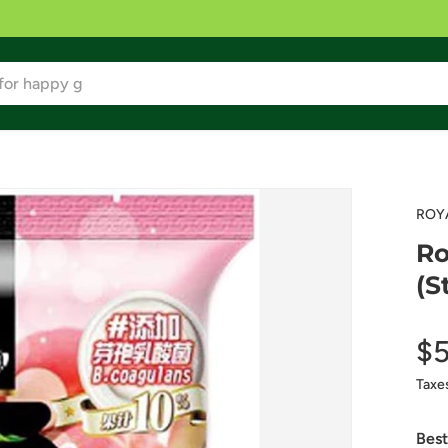
ROY
Ro
(S
$5
Taxe
Best