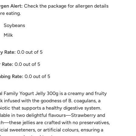
rgen Alert:
Check the package for allergen details
re eating.
Soybeans
Milk
y Rate:
0.0
out of 5
 Rate:
0.0
out of 5
bing Rate:
0.0
out of 5
l Family Yogurt Jelly 300g is a creamy and fruity
k infused with the goodness of B. coagulans, a
iotic that supports a healthy digestive system.
lable in two delightful flavours—Strawberry and
h—these jellies are crafted with no preservatives,
ficial sweeteners, or artificial colours, ensuring a