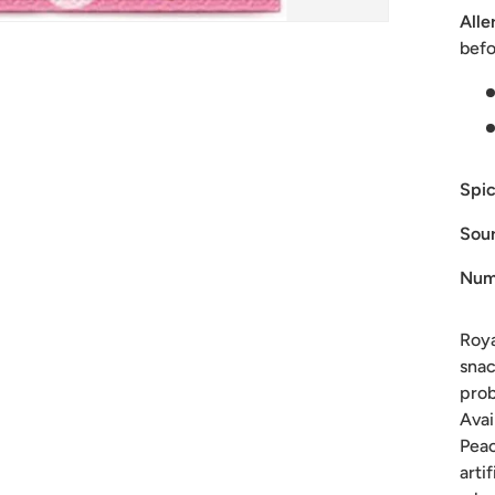
Alle
befo
Spic
Sour
Num
Roya
snac
prob
Avai
Peac
arti