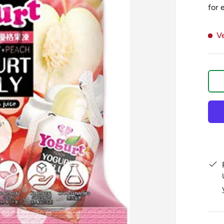
for 
V