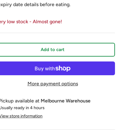
expiry date details before eating.
ery low stock
- Almost gone!
Add to cart
More payment options
Pickup available at
Melbourne Warehouse
Usually ready in 4 hours
View store information