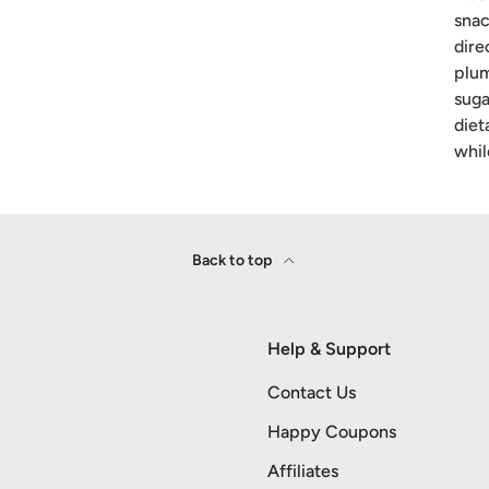
snac
dire
plum
suga
diet
whil
Back to top
Help & Support
Contact Us
Happy Coupons
Affiliates