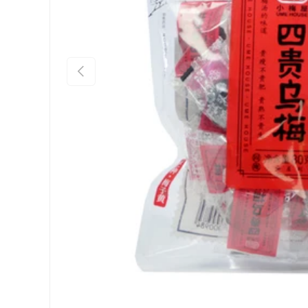
Previous