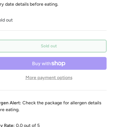
ry date details before eating.
ld out
Sold out
More payment options
rgen Alert:
Check the package for allergen details
re eating.
y Rate:
0.0
out of 5