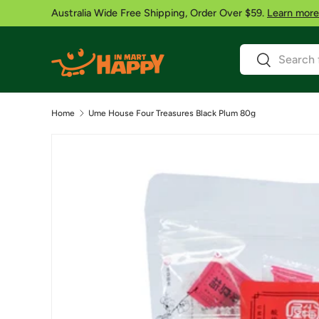
Australia Wide Free Shipping, Order Over $59.
Learn more
Skip to content
Search
Search
Home
Ume House Four Treasures Black Plum 80g