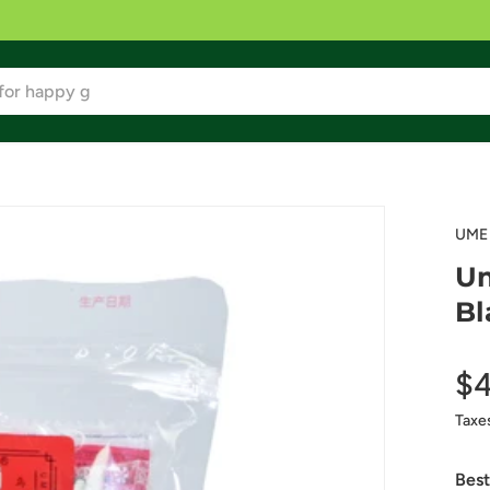
UME
Um
Bl
$4
Taxe
Best