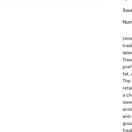
Sour
Num
Ume 
trad
sele
Trea
pref
fat,
The 
reta
a ch
swee
acid
and 
grou
fres