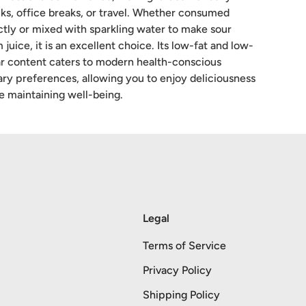
ks, office breaks, or travel. Whether consumed
ctly or mixed with sparkling water to make sour
 juice, it is an excellent choice. Its low-fat and low-
r content caters to modern health-conscious
ary preferences, allowing you to enjoy deliciousness
e maintaining well-being.
Legal
Terms of Service
Privacy Policy
Shipping Policy