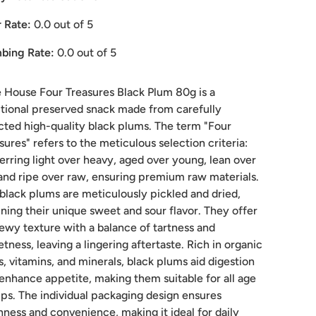
 Rate:
0.0
out of 5
bing Rate:
0.0
out of 5
House Four Treasures Black Plum 80g is a
itional preserved snack made from carefully
cted high-quality black plums. The term "Four
sures" refers to the meticulous selection criteria:
erring light over heavy, aged over young, lean over
 and ripe over raw, ensuring premium raw materials.
black plums are meticulously pickled and dried,
ining their unique sweet and sour flavor. They offer
ewy texture with a balance of tartness and
tness, leaving a lingering aftertaste. Rich in organic
s, vitamins, and minerals, black plums aid digestion
enhance appetite, making them suitable for all age
ps. The individual packaging design ensures
hness and convenience, making it ideal for daily