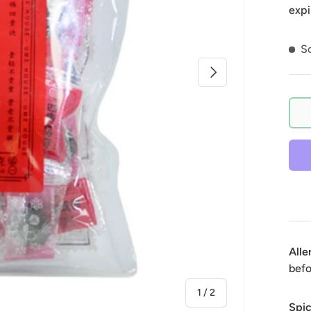
expi
So
Next
Alle
befo
of
1
/
2
Spic