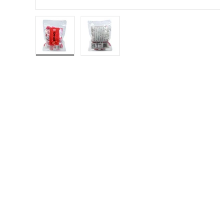
Load image 1 in gallery view
Load image 2 in gallery view