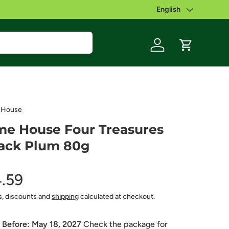
English
Language
Log in
Cart
 House
e House Four Treasures
ack Plum 80g
.59
s, discounts and
shipping
calculated at checkout.
 Before:
May 18, 2027
Check the package for