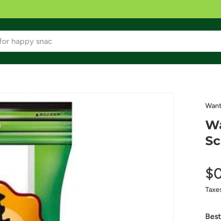
Want
Wa
Sc
$
Taxe
Best