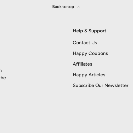
Back to top
Help & Support
Contact Us
Happy Coupons
Affiliates
n
Happy Articles
the
Subscribe Our Newsletter