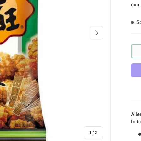
expi
So
Next
Alle
befo
of
1
/
2