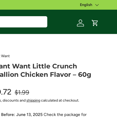
English
Language
Log in
Cart
 Want
nt Want Little Crunch
allion Chicken Flavor – 60g
0.72
$1.99
s, discounts and
shipping
calculated at checkout.
 Before:
June 13, 2025
Check the package for