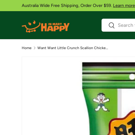
Australia Wide Free Shipping, Order Over $59.
Learn more
Skip to content
Search
Search
Home
Want Want Little Crunch Scallion Chicken Flavor – 60g