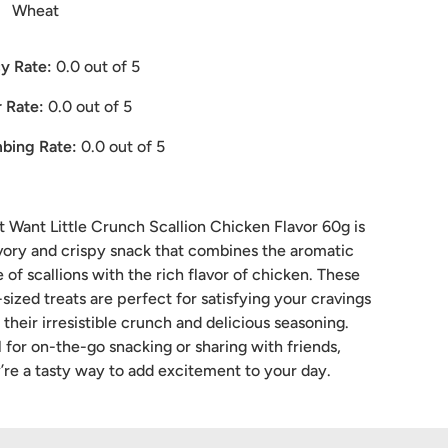
Wheat
y Rate:
0.0
out of 5
 Rate:
0.0
out of 5
bing Rate:
0.0
out of 5
 Want Little Crunch Scallion Chicken Flavor 60g is
vory and crispy snack that combines the aromatic
e of scallions with the rich flavor of chicken. These
-sized treats are perfect for satisfying your cravings
 their irresistible crunch and delicious seasoning.
l for on-the-go snacking or sharing with friends,
’re a tasty way to add excitement to your day.