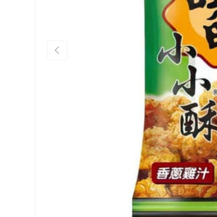
Previous