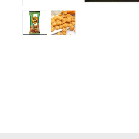
Load image 1 in gallery view
Load image 2 in gallery view