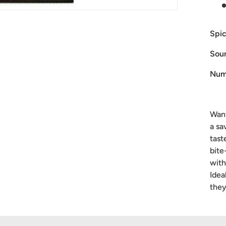
Spic
Sour
Num
Want
a sa
tast
bite
with
Idea
they