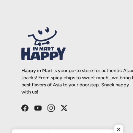
Happy in Mart
is your go-to store for authentic Asia
snacks! From spicy chips to sweet mochi, we bring 
best flavors of Asia to your doorstep. Snack happy
with us!
Facebook
YouTube
Instagram
Twitter