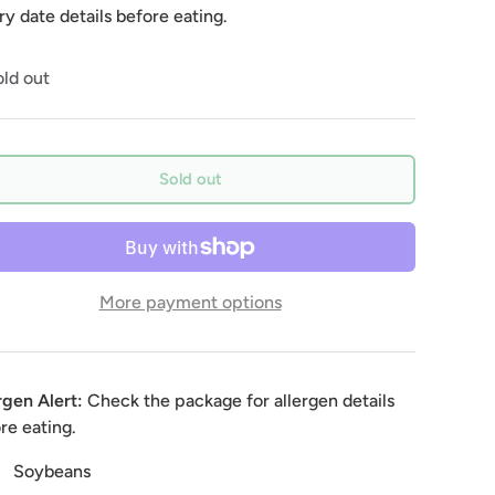
ry date details before eating.
ld out
Sold out
More payment options
rgen Alert:
Check the package for allergen details
re eating.
Soybeans