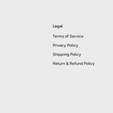
Legal
Terms of Service
Privacy Policy
Shipping Policy
Return & Refund Policy